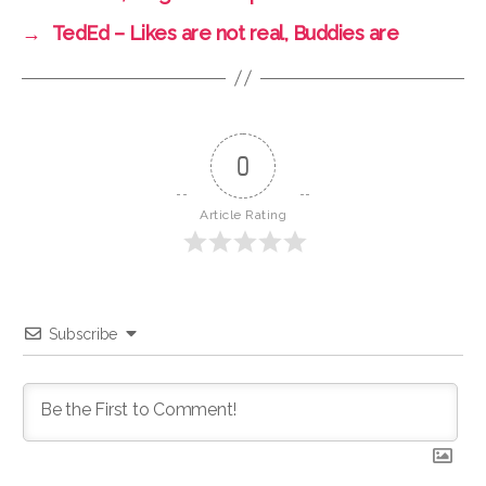
→
TedEd – Likes are not real, Buddies are
0
Article Rating
Subscribe