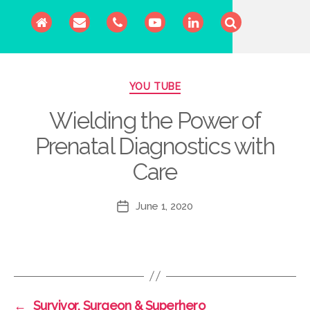
Categories
YOU TUBE
Wielding the Power of
Prenatal Diagnostics with
Care
June 1, 2020
Post
date
←
Survivor, Surgeon & Superhero